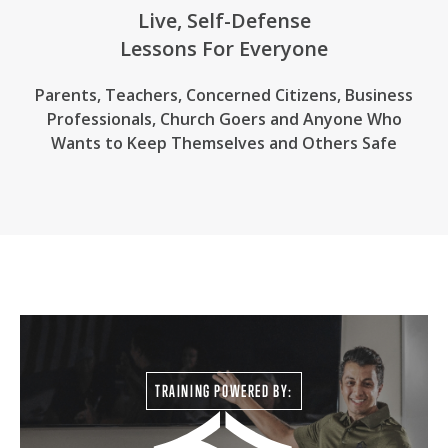
Live, Self-Defense
Lessons For Everyone
Parents, Teachers, Concerned Citizens, Business
Professionals,
Church Goers
and Anyone Who
Wants to Keep Themselves and Others Safe
TRAINING POWERED BY: