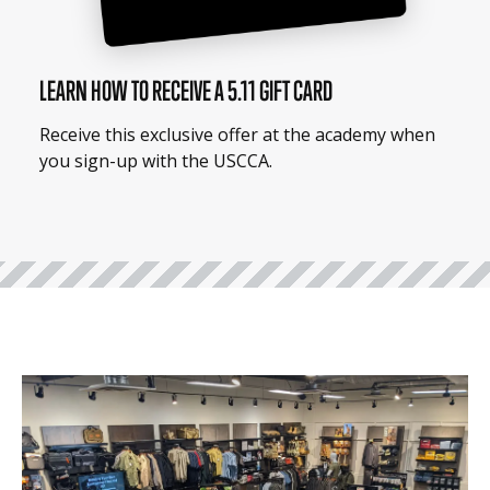
LEARN HOW TO RECEIVE A 5.11 GIFT CARD
Receive this exclusive offer at the academy when
you sign-up with the USCCA.