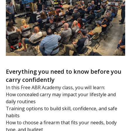
Everything you need to know before you
carry confidently
In this Free ABR Academy class, you will learn:
How concealed carry may impact your lifestyle and
daily routines
Training options to build skill, confidence, and safe
habits
How to choose a firearm that fits your needs, body
type, and budget