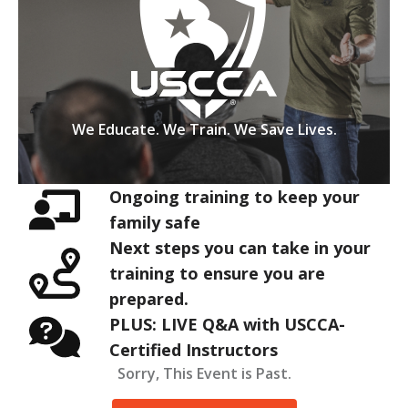
We Educate. We Train. We Save Lives.
Ongoing training to keep your
family safe
Next steps you can take in your
training to ensure you are
prepared.
PLUS: LIVE Q&A with USCCA-
Certified Instructors
Sorry, This Event is Past.