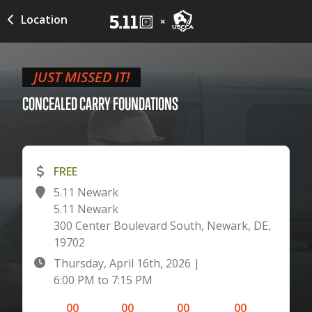
Location
JUST MISSED IT!
CONCEALED CARRY
FOUNDATIONS
FREE
5.11 Newark
5.11 Newark
300 Center Boulevard South, Newark, DE,
19702
Thursday, April 16th, 2026
|
6:00 PM
to
7:15 PM
00
00
00
00