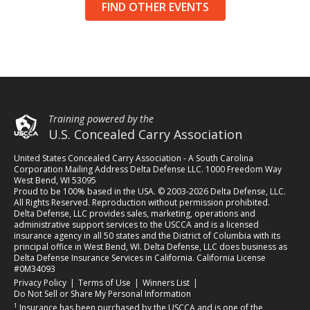
FIND OTHER EVENTS
Training powered by the
U.S. Concealed Carry Association
United States Concealed Carry Association - A South Carolina
Corporation Mailing Address Delta Defense LLC. 1000 Freedom Way
West Bend, WI 53095
Proud to be 100% based in the USA. © 2003-2026 Delta Defense, LLC.
All Rights Reserved. Reproduction without permission prohibited.
Delta Defense, LLC provides sales, marketing, operations and
administrative support services to the USCCA and is a licensed
insurance agency in all 50 states and the District of Columbia with its
principal office in West Bend, WI. Delta Defense, LLC does business as
Delta Defense Insurance Services in California. California License
#0M34093
(opens in a new tab)
(opens in a new tab)
(opens in a new tab)
Privacy Policy
|
Terms of Use
|
Winners List
|
Do Not Sell or Share My Personal Information
1
Insurance has been purchased by the USCCA and is one of the