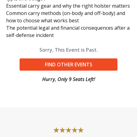
Essential carry gear and why the right holster matters
Common carry methods (on-body and off-body) and
how to choose what works best
The potential legal and financial consequences after a
self-defense incident
Sorry, This Event is Past.
FIND OTHER EVENTS
Hurry, Only 9 Seats Left!