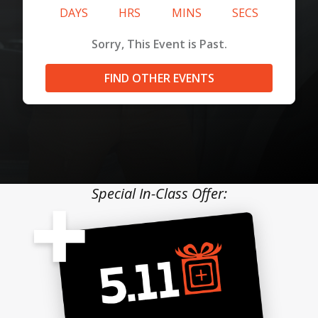
DAYS
HRS
MINS
SECS
Sorry, This Event is Past.
FIND OTHER EVENTS
Special In-Class Offer: