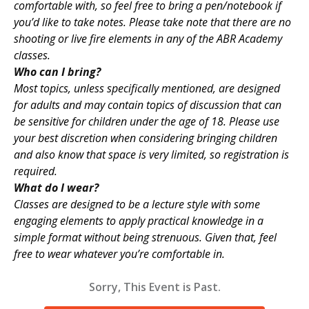
comfortable with, so feel free to bring a pen/notebook if
you’d like to take notes. Please take note that there are no
shooting or live fire elements in any of the ABR Academy
classes.
Who can I bring?
Most topics, unless specifically mentioned, are designed
for adults and may contain topics of discussion that can
be sensitive for children under the age of 18. Please use
your best discretion when considering bringing children
and also know that space is very limited, so registration is
required.
What do I wear?
Classes are designed to be a lecture style with some
engaging elements to apply practical knowledge in a
simple format without being strenuous. Given that, feel
free to wear whatever you’re comfortable in.
Sorry, This Event is Past.