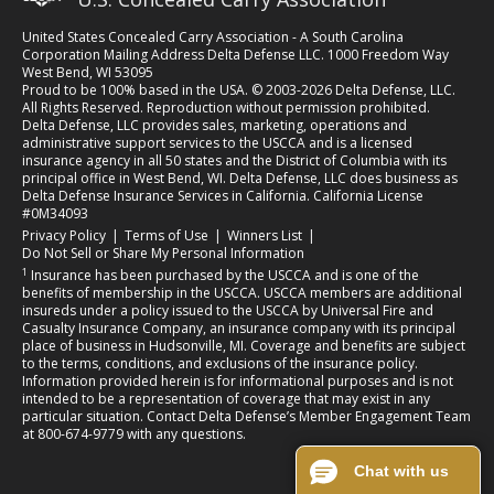
United States Concealed Carry Association - A South Carolina
Corporation Mailing Address Delta Defense LLC. 1000 Freedom Way
West Bend, WI 53095
Proud to be 100% based in the USA. © 2003-2026 Delta Defense, LLC.
All Rights Reserved. Reproduction without permission prohibited.
Delta Defense, LLC provides sales, marketing, operations and
administrative support services to the USCCA and is a licensed
insurance agency in all 50 states and the District of Columbia with its
principal office in West Bend, WI. Delta Defense, LLC does business as
Delta Defense Insurance Services in California. California License
#0M34093
(opens in a new tab)
(opens in a new tab)
(opens in a new tab)
Privacy Policy
|
Terms of Use
|
Winners List
|
Do Not Sell or Share My Personal Information
1
Insurance has been purchased by the USCCA and is one of the
benefits of membership in the USCCA. USCCA members are additional
insureds under a policy issued to the USCCA by Universal Fire and
Casualty Insurance Company, an insurance company with its principal
place of business in Hudsonville, MI. Coverage and benefits are subject
to the terms, conditions, and exclusions of the insurance policy.
Information provided herein is for informational purposes and is not
intended to be a representation of coverage that may exist in any
particular situation. Contact Delta Defense’s Member Engagement Team
at 800-674-9779 with any questions.
Chat with us