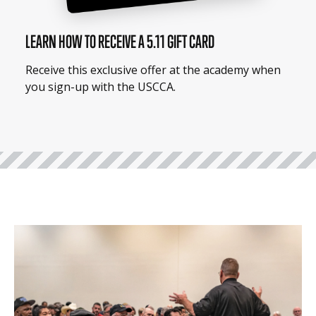
LEARN HOW TO RECEIVE A 5.11 GIFT CARD
Receive this exclusive offer at the academy when
you sign-up with the USCCA.