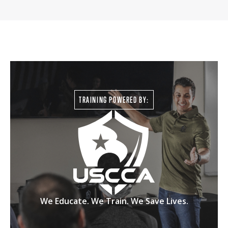
TRAINING POWERED BY:
We Educate. We Train. We Save Lives.