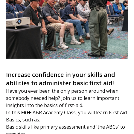
Increase confidence in your skills and
abilities to administer basic first aid!
Have you ever been the only person around when
somebody needed help? Join us to learn important
insights into the basics of first-aid.
In this
FREE
ABR Academy Class, you will learn
First Aid
Basics, such as:
Basic skills like primary assessment and 'the ABCs' to
consider