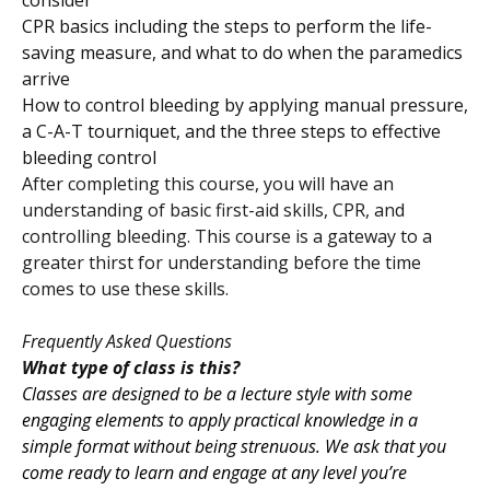
CPR basics including the steps to perform the life-
saving measure, and what to do when the paramedics
arrive
How to control bleeding by applying manual pressure,
a C-A-T tourniquet, and the three steps to effective
bleeding control
After completing this course, you will have an
understanding of basic first-aid skills, CPR, and
controlling bleeding. This course is a gateway to a
greater thirst for understanding before the time
comes to use these skills.
Frequently Asked Questions
What type of class is this?
Classes are designed to be a lecture style with some
engaging elements to apply practical knowledge in a
simple format without being strenuous. We ask that you
come ready to learn and engage at any level you’re