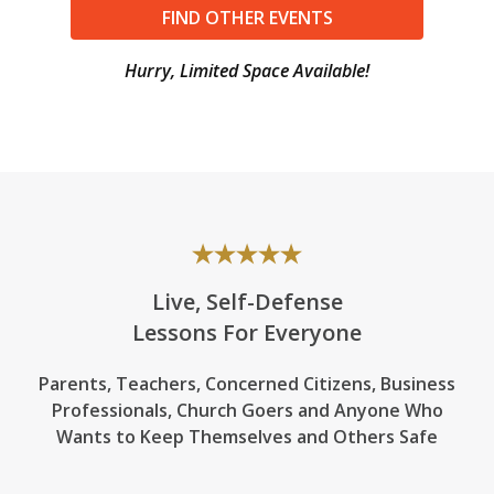
FIND OTHER EVENTS
Hurry, Limited Space Available!
Live, Self-Defense
Lessons For Everyone
Parents, Teachers, Concerned Citizens, Business
Professionals,
Church Goers
and Anyone Who
Wants to Keep Themselves and Others Safe