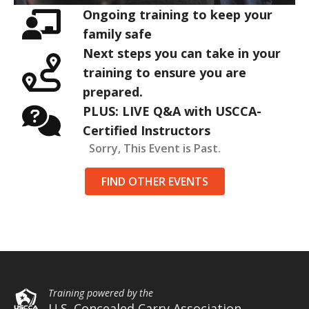
Ongoing training to keep your
family safe
Next steps you can take in your
training to ensure you are
prepared.
PLUS: LIVE Q&A with USCCA-
Certified Instructors
Sorry, This Event is Past.
FIND OTHER EVENTS
Training powered by the
U.S. Concealed Carry Association