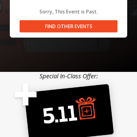
Sorry, This Event is Past.
FIND OTHER EVENTS
Special In-Class Offer: