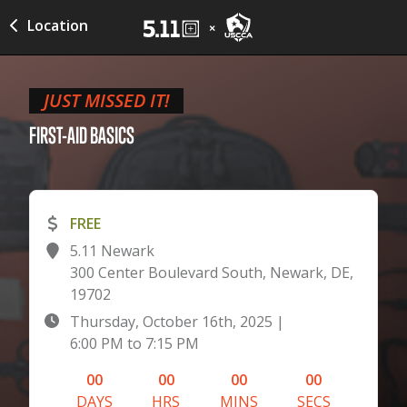
Location
JUST MISSED IT!
FIRST-AID
BASICS
FREE
5.11 Newark
300 Center Boulevard South, Newark, DE,
19702
Thursday, October 16th, 2025
|
6:00 PM
to
7:15 PM
00
00
00
00
DAYS
HRS
MINS
SECS