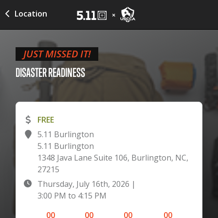
Location
JUST MISSED IT!
DISASTER
READINESS
FREE
5.11 Burlington
5.11 Burlington
1348 Java Lane Suite 106, Burlington, NC,
27215
Thursday, July 16th, 2026
|
3:00 PM
to
4:15 PM
00
00
00
00