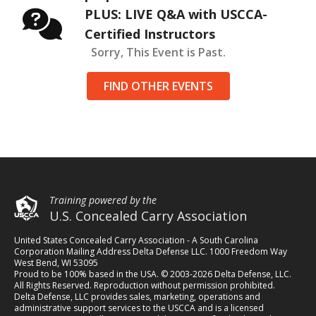
PLUS: LIVE Q&A with USCCA-
Certified Instructors
Sorry, This Event is Past.
FIND OTHER EVENTS
Training powered by the
U.S. Concealed Carry Association
United States Concealed Carry Association - A South Carolina
Corporation Mailing Address Delta Defense LLC. 1000 Freedom Way
West Bend, WI 53095
Proud to be 100% based in the USA. © 2003-2026 Delta Defense, LLC.
All Rights Reserved. Reproduction without permission prohibited.
Delta Defense, LLC provides sales, marketing, operations and
administrative support services to the USCCA and is a licensed