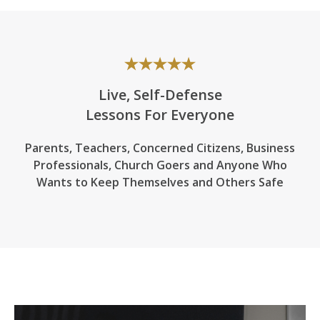
Live, Self-Defense
Lessons For Everyone
Parents, Teachers, Concerned Citizens, Business
Professionals,
Church Goers
and Anyone Who
Wants to Keep Themselves and Others Safe