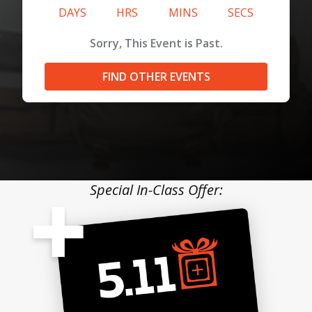
DAYS
HRS
MINS
SECS
Sorry, This Event is Past.
FIND OTHER EVENTS
Special In-Class Offer: