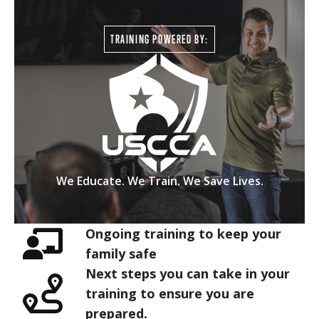
TRAINING POWERED BY:
We Educate. We Train. We Save Lives.
Ongoing training to keep your
family safe
Next steps you can take in your
training to ensure you are
prepared.