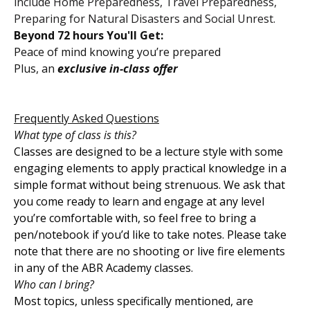
include Home Preparedness, Travel Preparedness,
Preparing for Natural Disasters and Social Unrest.
Beyond 72 hours You'll Get:
Peace of mind knowing you’re prepared
Plus, an
exclusive in-class offer
Frequently Asked Questions
What type of class is this?
Classes are designed to be a lecture style with some
engaging elements to apply practical knowledge in a
simple format without being strenuous. We ask that
you come ready to learn and engage at any level
you’re comfortable with, so feel free to bring a
pen/notebook if you’d like to take notes. Please take
note that there are no shooting or live fire elements
in any of the ABR Academy classes.
Who can I bring?
Most topics, unless specifically mentioned, are