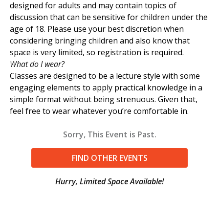
designed for adults and may contain topics of
discussion that can be sensitive for children under the
age of 18. Please use your best discretion when
considering bringing children and also know that
space is very limited, so registration is required.
What do I wear?
Classes are designed to be a lecture style with some
engaging elements to apply practical knowledge in a
simple format without being strenuous. Given that,
feel free to wear whatever you’re comfortable in.
Sorry, This Event is Past.
FIND OTHER EVENTS
Hurry, Limited Space Available!