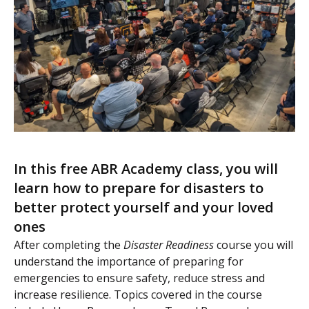
In this free ABR Academy class, you will
learn how to prepare for disasters to
better protect yourself and your loved
ones
After completing the
Disaster Readiness
course you will
understand the importance of preparing for
emergencies to ensure safety, reduce stress and
increase resilience. Topics covered in the course