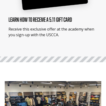
LEARN HOW TO RECEIVE A 5.11 GIFT CARD
Receive this exclusive offer at the academy when
you sign-up with the USCCA.