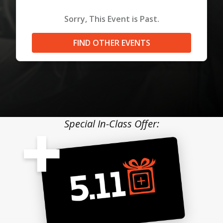
Sorry, This Event is Past.
FIND OTHER EVENTS
Special In-Class Offer: