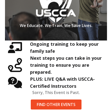
We Educate. We Train. We Save Lives.
Ongoing training to keep your
family safe
Next steps you can take in your
training to ensure you are
prepared.
PLUS: LIVE Q&A with USCCA-
Certified Instructors
Sorry, This Event is Past.
FIND OTHER EVENTS