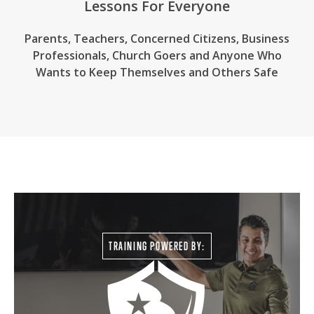
Lessons For Everyone
Parents, Teachers, Concerned Citizens, Business
Professionals,
Church Goers
and Anyone Who
Wants to Keep Themselves and Others Safe
TRAINING POWERED BY: