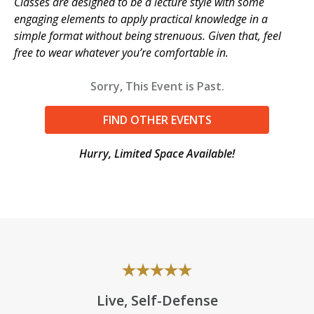
Classes are designed to be a lecture style with some
engaging elements to apply practical knowledge in a
simple format without being strenuous. Given that, feel
free to wear whatever you’re comfortable in.
Sorry, This Event is Past.
FIND OTHER EVENTS
Hurry, Limited Space Available!
Live, Self-Defense