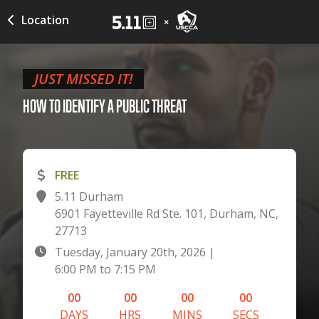
Location
JUST MISSED IT!
HOW TO IDENTIFY A PUBLIC
THREAT
FREE
5.11 Durham
6901 Fayetteville Rd Ste. 101, Durham, NC,
27713
Tuesday, January 20th, 2026
|
6:00 PM
to
7:15 PM
00
00
00
00
DAYS
HRS
MINS
SECS