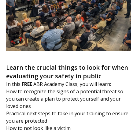
Learn the crucial things to look for when
evaluating your safety in public
In this
FREE
ABR Academy Class, you will learn:
How to recognize the signs of a potential threat so
you can create a plan to protect yourself and your
loved ones
Practical next steps to take in your training to ensure
you are protected
How to not look like a victim