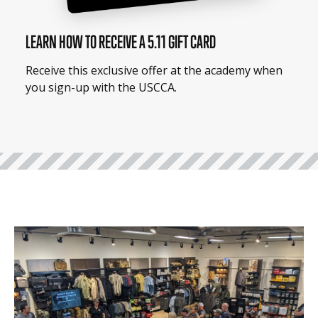
LEARN HOW TO RECEIVE A 5.11 GIFT CARD
Receive this exclusive offer at the academy when
you sign-up with the USCCA.