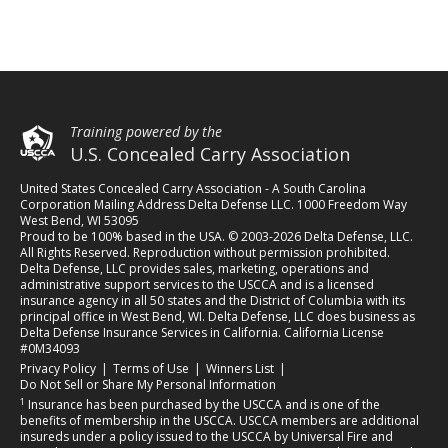
Training powered by the
U.S. Concealed Carry Association
United States Concealed Carry Association - A South Carolina
Corporation Mailing Address Delta Defense LLC. 1000 Freedom Way
West Bend, WI 53095
Proud to be 100% based in the USA. © 2003-2026 Delta Defense, LLC.
All Rights Reserved. Reproduction without permission prohibited.
Delta Defense, LLC provides sales, marketing, operations and
administrative support services to the USCCA and is a licensed
insurance agency in all 50 states and the District of Columbia with its
principal office in West Bend, WI. Delta Defense, LLC does business as
Delta Defense Insurance Services in California. California License
#0M34093
(opens in a new tab)
(opens in a new tab)
(opens in a new tab)
Privacy Policy
|
Terms of Use
|
Winners List
|
Do Not Sell or Share My Personal Information
1
Insurance has been purchased by the USCCA and is one of the
benefits of membership in the USCCA. USCCA members are additional
insureds under a policy issued to the USCCA by Universal Fire and