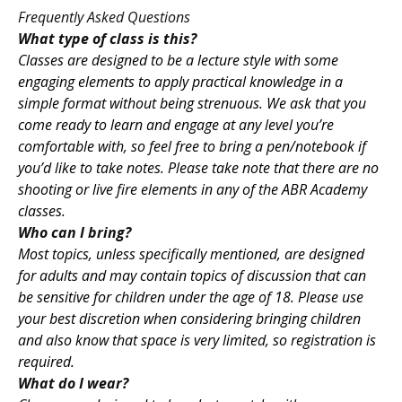
Frequently Asked Questions
What type of class is this?
Classes are designed to be a lecture style with some
engaging elements to apply practical knowledge in a
simple format without being strenuous. We ask that you
come ready to learn and engage at any level you’re
comfortable with, so feel free to bring a pen/notebook if
you’d like to take notes. Please take note that there are no
shooting or live fire elements in any of the ABR Academy
classes.
Who can I bring?
Most topics, unless specifically mentioned, are designed
for adults and may contain topics of discussion that can
be sensitive for children under the age of 18. Please use
your best discretion when considering bringing children
and also know that space is very limited, so registration is
required.
What do I wear?