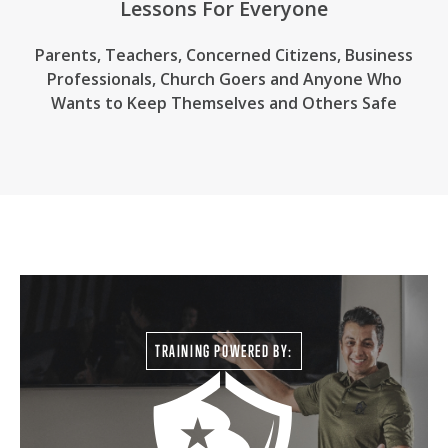
Lessons For Everyone
Parents, Teachers, Concerned Citizens, Business
Professionals,
Church Goers
and Anyone Who
Wants to Keep Themselves and Others Safe
TRAINING POWERED BY: