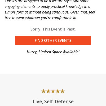
Classes are designed to be a lecture style with some
engaging elements to apply practical knowledge in a
simple format without being strenuous. Given that, feel
free to wear whatever you’re comfortable in.
Sorry, This Event is Past.
FIND OTHER EVENTS
Hurry, Limited Space Available!
Live, Self-Defense