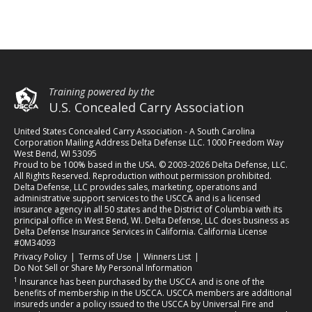
Training powered by the
U.S. Concealed Carry Association
United States Concealed Carry Association - A South Carolina
Corporation Mailing Address Delta Defense LLC. 1000 Freedom Way
West Bend, WI 53095
Proud to be 100% based in the USA. © 2003-2026 Delta Defense, LLC.
All Rights Reserved. Reproduction without permission prohibited.
Delta Defense, LLC provides sales, marketing, operations and
administrative support services to the USCCA and is a licensed
insurance agency in all 50 states and the District of Columbia with its
principal office in West Bend, WI. Delta Defense, LLC does business as
Delta Defense Insurance Services in California. California License
#0M34093
(opens in a new tab)
(opens in a new tab)
(opens in a new tab)
Privacy Policy
|
Terms of Use
|
Winners List
|
Do Not Sell or Share My Personal Information
1
Insurance has been purchased by the USCCA and is one of the
benefits of membership in the USCCA. USCCA members are additional
insureds under a policy issued to the USCCA by Universal Fire and