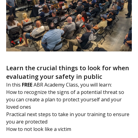
Learn the crucial things to look for when
evaluating your safety in public
In this
FREE
ABR Academy Class, you will learn:
How to recognize the signs of a potential threat so
you can create a plan to protect yourself and your
loved ones
Practical next steps to take in your training to ensure
you are protected
How to not look like a victim