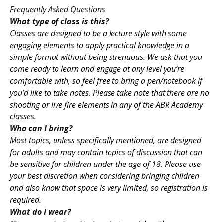
Frequently Asked Questions
What type of class is this?
Classes are designed to be a lecture style with some
engaging elements to apply practical knowledge in a
simple format without being strenuous. We ask that you
come ready to learn and engage at any level you’re
comfortable with, so feel free to bring a pen/notebook if
you’d like to take notes. Please take note that there are no
shooting or live fire elements in any of the ABR Academy
classes.
Who can I bring?
Most topics, unless specifically mentioned, are designed
for adults and may contain topics of discussion that can
be sensitive for children under the age of 18. Please use
your best discretion when considering bringing children
and also know that space is very limited, so registration is
required.
What do I wear?