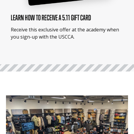
LEARN HOW TO RECEIVE A 5.11 GIFT CARD
Receive this exclusive offer at the academy when
you sign-up with the USCCA.