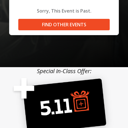
Sorry, This Event is Past.
FIND OTHER EVENTS
Special In-Class Offer: