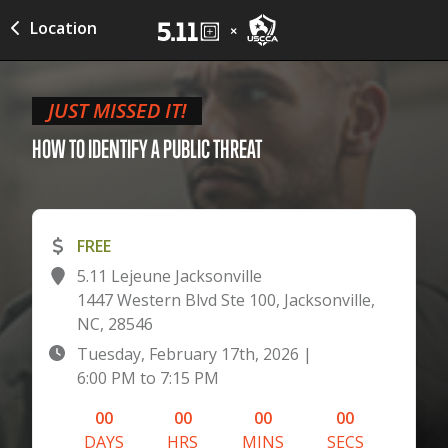
Location
JUST MISSED IT!
HOW TO IDENTIFY A PUBLIC
THREAT
FREE
5.11 Lejeune Jacksonville
1447 Western Blvd Ste 100, Jacksonville,
NC, 28546
Tuesday, February 17th, 2026
|
6:00 PM
to
7:15 PM
00
00
00
00
DAYS
HRS
MINS
SECS