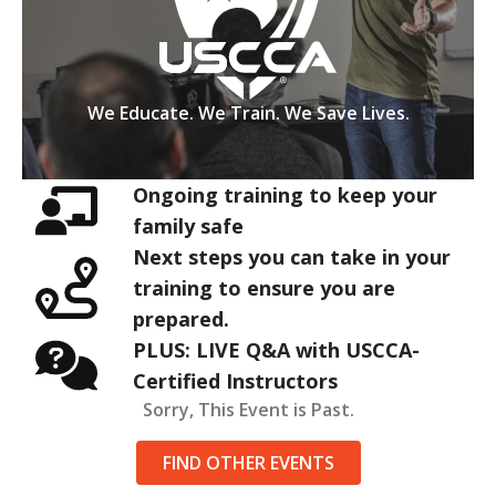
We Educate. We Train. We Save Lives.
Ongoing training to keep your
family safe
Next steps you can take in your
training to ensure you are
prepared.
PLUS: LIVE Q&A with USCCA-
Certified Instructors
Sorry, This Event is Past.
FIND OTHER EVENTS