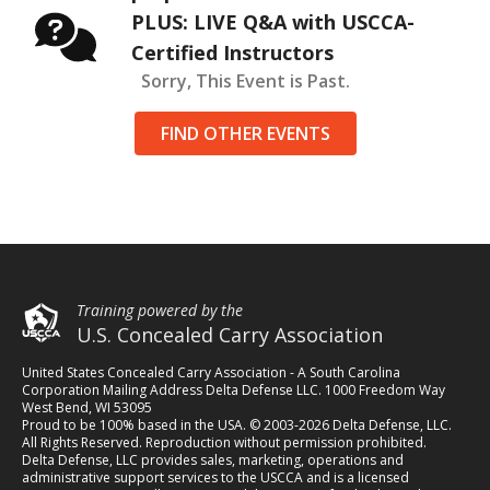
PLUS: LIVE Q&A with USCCA-
Certified Instructors
Sorry, This Event is Past.
FIND OTHER EVENTS
Training powered by the
U.S. Concealed Carry Association
United States Concealed Carry Association - A South Carolina
Corporation Mailing Address Delta Defense LLC. 1000 Freedom Way
West Bend, WI 53095
Proud to be 100% based in the USA. © 2003-2026 Delta Defense, LLC.
All Rights Reserved. Reproduction without permission prohibited.
Delta Defense, LLC provides sales, marketing, operations and
administrative support services to the USCCA and is a licensed