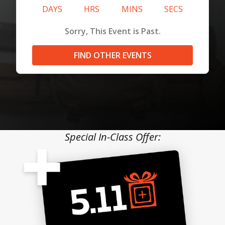
DAYS
HRS
MINS
SECS
Sorry, This Event is Past.
FIND OTHER EVENTS
Special In-Class Offer: