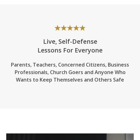
Live, Self-Defense
Lessons For Everyone
Parents, Teachers, Concerned Citizens, Business
Professionals,
Church Goers
and Anyone Who
Wants to Keep Themselves and Others Safe