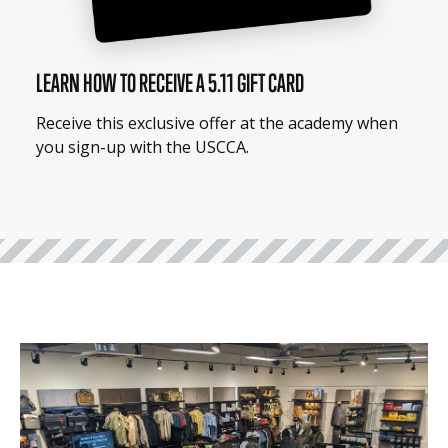
LEARN HOW TO RECEIVE A 5.11 GIFT CARD
Receive this exclusive offer at the academy when
you sign-up with the USCCA.