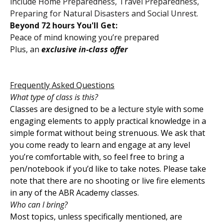
include Home Preparedness, Travel Preparedness,
Preparing for Natural Disasters and Social Unrest.
Beyond 72 hours You'll Get:
Peace of mind knowing you’re prepared
Plus, an
exclusive in-class offer
Frequently Asked Questions
What type of class is this?
Classes are designed to be a lecture style with some
engaging elements to apply practical knowledge in a
simple format without being strenuous. We ask that
you come ready to learn and engage at any level
you’re comfortable with, so feel free to bring a
pen/notebook if you’d like to take notes. Please take
note that there are no shooting or live fire elements
in any of the ABR Academy classes.
Who can I bring?
Most topics, unless specifically mentioned, are