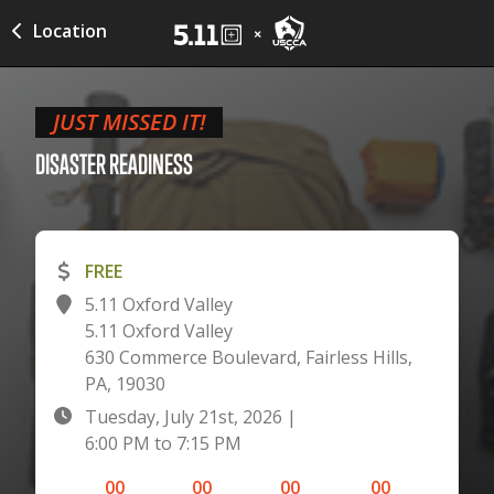
Location
JUST MISSED IT!
DISASTER
READINESS
FREE
5.11 Oxford Valley
5.11 Oxford Valley
630 Commerce Boulevard, Fairless Hills,
PA, 19030
Tuesday, July 21st, 2026
|
6:00 PM
to
7:15 PM
00
00
00
00