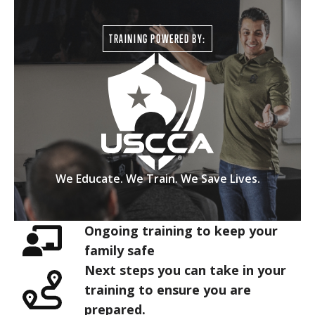
TRAINING POWERED BY:
We Educate. We Train. We Save Lives.
Ongoing training to keep your
family safe
Next steps you can take in your
training to ensure you are
prepared.