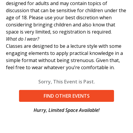
designed for adults and may contain topics of
discussion that can be sensitive for children under the
age of 18. Please use your best discretion when
considering bringing children and also know that
space is very limited, so registration is required.
What do I wear?
Classes are designed to be a lecture style with some
engaging elements to apply practical knowledge in a
simple format without being strenuous. Given that,
feel free to wear whatever you’re comfortable in.
Sorry, This Event is Past.
FIND OTHER EVENTS
Hurry, Limited Space Available!