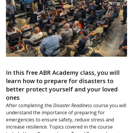
In this free ABR Academy class, you will
learn how to prepare for disasters to
better protect yourself and your loved
ones
After completing the
Disaster Readiness
course you will
understand the importance of preparing for
emergencies to ensure safety, reduce stress and
increase resilience. Topics covered in the course