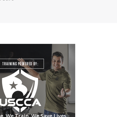
TRAINING POWERED BY:
. We Train. We Save Lives.