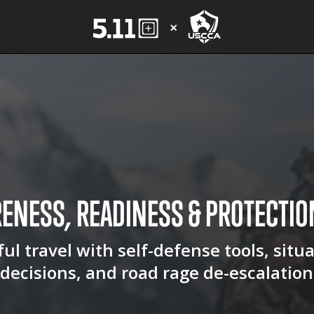
RENESS, READINESS &
PROTECTIO
ul travel with self-defense tools, situ
decisions, and road rage de-escalation