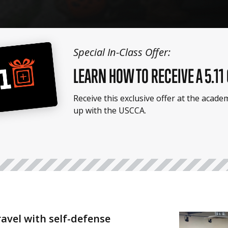
Special In-Class Offer:
LEARN HOW TO RECEIVE A 5.11
Receive this exclusive offer at the acad
up with the USCCA.
ravel with self-defense