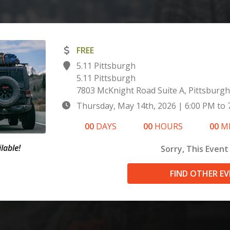
FREE
5.11 Pittsburgh
5.11 Pittsburgh
7803 McKnight Road Suite A, Pittsburgh
Thursday, May 14th, 2026
|
6:00 PM
to
00
DAYS
00
HOURS
00
M
lable!
Sorry, This Event 
FIND OTHER E