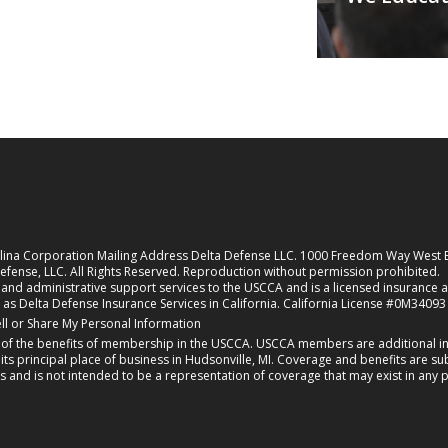
rolina Corporation Mailing Address Delta Defense LLC. 1000 Freedom Way West
fense, LLC. All Rights Reserved. Reproduction without permission prohibited.
nd administrative support services to the USCCA and is a licensed insurance agen
 as Delta Defense Insurance Services in California. California License #0M34093
new tab)
ll or Share My Personal Information
f the benefits of membership in the USCCA. USCCA members are additional ins
 principal place of business in Hudsonville, MI. Coverage and benefits are subj
s and is not intended to be a representation of coverage that may exist in any