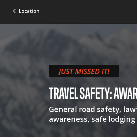
Location
JUST MISSED IT!
TRAVEL SAFETY: AWA
General road safety, lawf
awareness, safe lodging 