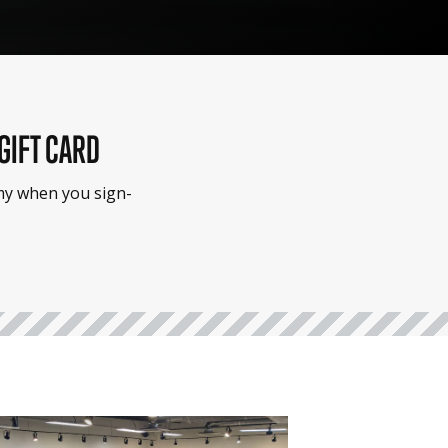
 GIFT CARD
emy when you sign-