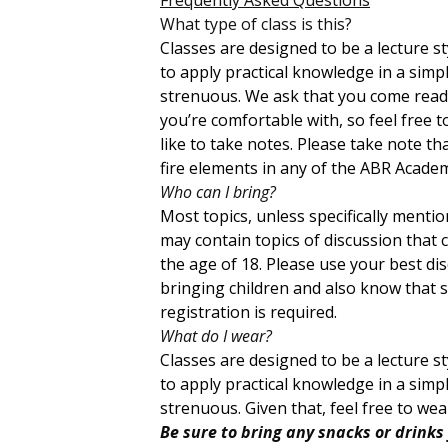
What type of class is this?
Classes are designed to be a lecture 
to apply practical knowledge in a sim
strenuous. We ask that you come ready
you’re comfortable with, so feel free 
like to take notes. Please take note th
fire elements in any of the ABR Academ
Who can I bring?
Most topics, unless specifically menti
may contain topics of discussion that 
the age of 18. Please use your best di
bringing children and also know that sp
registration is required.
What do I wear?
Classes are designed to be a lecture 
to apply practical knowledge in a sim
strenuous. Given that, feel free to we
Be sure to bring any snacks or drinks 