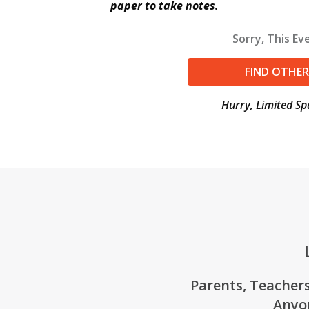
paper to take notes.
Sorry, This Eve
FIND OTHER
Hurry, Limited Sp
Parents, Teachers
Anyo