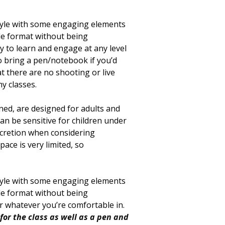
style with some engaging elements
ple format without being
 to learn and engage at any level
to bring a pen/notebook if you’d
at there are no shooting or live
y classes.
oned, are designed for adults and
can be sensitive for children under
scretion when considering
ace is very limited, so
style with some engaging elements
ple format without being
ar whatever you’re comfortable in.
for the class as well as a pen and