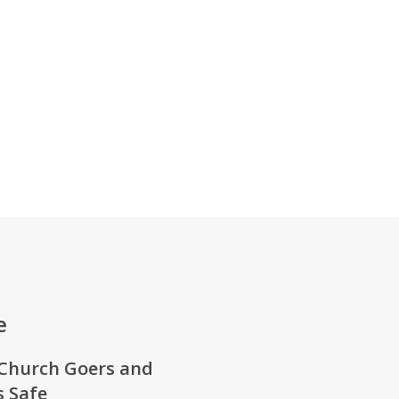
e
Church Goers
and
 Safe