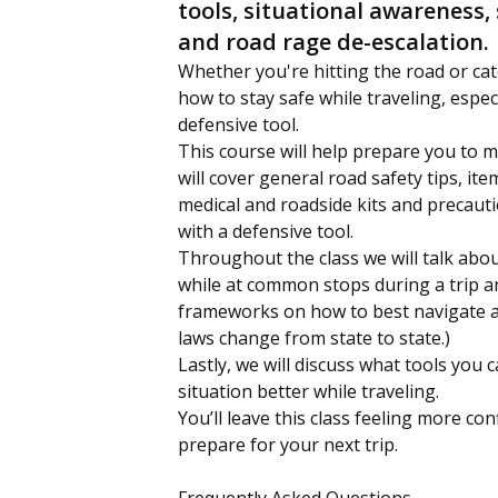
tools, situational awareness, 
and road rage de-escalation.
Whether you're hitting the road or cat
how to stay safe while traveling, espec
defensive tool.
This course will help prepare you to m
will cover general road safety tips, it
medical and roadside kits and precaut
with a defensive tool.
Throughout the class we will talk abou
while at common stops during a trip a
frameworks on how to best navigate a
laws change from state to state.)
Lastly, we will discuss what tools you 
situation better while traveling.
You’ll leave this class feeling more c
prepare for your next trip.
Frequently Asked Questions