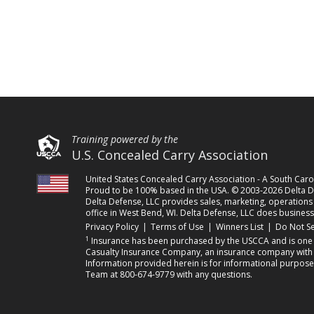
Training powered by the
U.S. Concealed Carry Association
United States Concealed Carry Association - A South Ca
Proud to be 100% based in the USA. © 2003-2026 Delta De
Delta Defense, LLC provides sales, marketing, operations a
office in West Bend, WI. Delta Defense, LLC does business
(opens in a new tab)
(opens in a new tab)
(opens in a 
Privacy Policy
|
Terms of Use
|
Winners List
|
Do Not Se
1
Insurance has been purchased by the USCCA and is one o
Casualty Insurance Company, an insurance company with its
Information provided herein is for informational purpose
Team at 800-674-9779 with any questions.