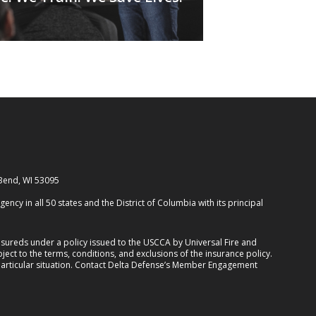
 Bend, WI 53095
cy in all 50 states and the District of Columbia with its principal
ureds under a policy issued to the USCCA by Universal Fire and
ect to the terms, conditions, and exclusions of the insurance policy.
 particular situation. Contact Delta Defense’s Member Engagement