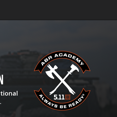
N
ational
.