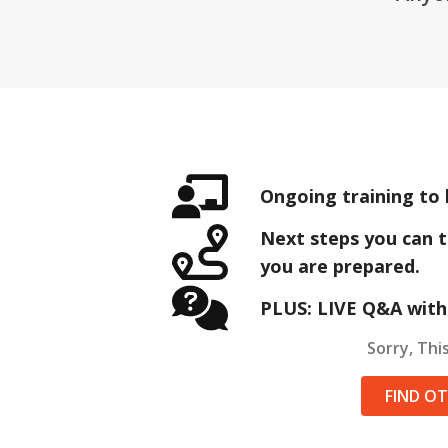
Ongoing training to 
Next steps you can t
you are prepared.
PLUS: LIVE Q&A with
Sorry, This
FIND O