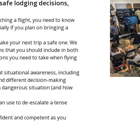
safe lodging decisions,
ching a flight, you need to know
ially if you plan on bringing a
ake your next trip a safe one. We
ems that you should include in both
ions you need to take when flying
t situational awareness, including
nd different decision-making
 dangerous situation (and how
can use to de-escalate a tense
onfident and competent as you