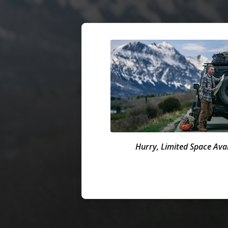
Hurry, Limited Space Avai