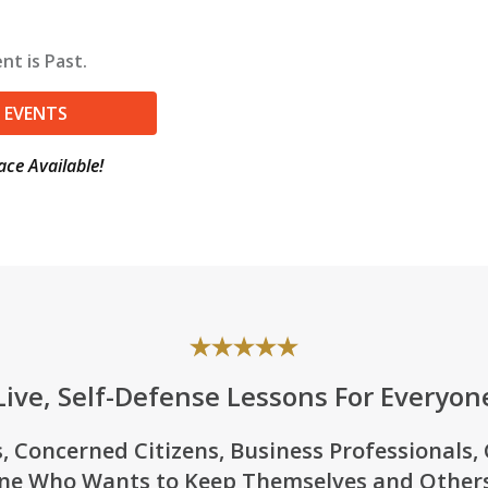
nt is Past.
 EVENTS
ace Available!
Live, Self-Defense Lessons For Everyon
, Concerned Citizens, Business Professionals,
ne Who Wants to Keep Themselves and Others