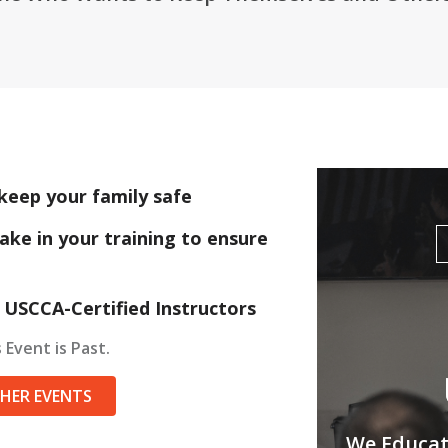
keep your family safe
ake in your training to ensure
 USCCA-Certified Instructors
 Event is Past.
THER EVENTS
We Educate