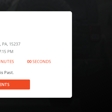
, PA, 15237
7:15 PM
INUTES
00
SECONDS
is Past.
VENTS