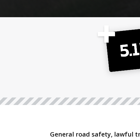
General road safety, lawful t