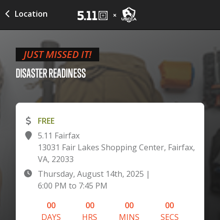
Location
JUST MISSED IT!
DISASTER
READINESS
FREE
5.11 Fairfax
13031 Fair Lakes Shopping Center, Fairfax,
VA, 22033
Thursday, August 14th, 2025
|
6:00 PM
to
7:45 PM
00
00
00
00
DAYS
HRS
MINS
SECS