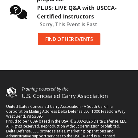
PLUS: LIVE Q&A with USCCA-
Certified Instructors
Sorry, This Event is Past.
FIND OTHER EVENTS
Training powered by the
U.S. Concealed Carry Association
United States Concealed Carry Association - A South Carolina
Corporation Mailing Address Delta Defense LLC. 1000 Freedom Way
West Bend, WI 53095
Proud to be 100% based in the USA. © 2003-2026 Delta Defense, LLC.
All Rights Reserved. Reproduction without permission prohibited.
Delta Defense, LLC provides sales, marketing, operations and
administrative support services to the USCCA and is a licensed