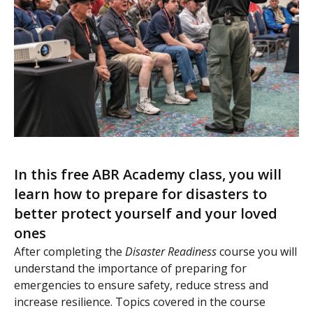
In this free ABR Academy class, you will
learn how to prepare for disasters to
better protect yourself and your loved
ones
After completing the
Disaster Readiness
course you will
understand the importance of preparing for
emergencies to ensure safety, reduce stress and
increase resilience. Topics covered in the course