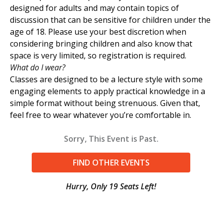
designed for adults and may contain topics of
discussion that can be sensitive for children under the
age of 18. Please use your best discretion when
considering bringing children and also know that
space is very limited, so registration is required.
What do I wear?
Classes are designed to be a lecture style with some
engaging elements to apply practical knowledge in a
simple format without being strenuous. Given that,
feel free to wear whatever you’re comfortable in.
Sorry, This Event is Past.
FIND OTHER EVENTS
Hurry, Only 19 Seats Left!