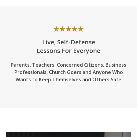
Live, Self-Defense
Lessons For Everyone
Parents, Teachers, Concerned Citizens, Business
Professionals,
Church Goers
and Anyone Who
Wants to Keep Themselves and Others Safe