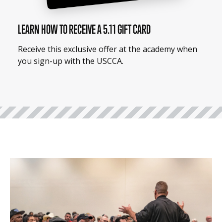
LEARN HOW TO RECEIVE A 5.11 GIFT CARD
Receive this exclusive offer at the academy when
you sign-up with the USCCA.