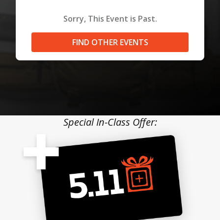
Sorry, This Event is Past.
FIND OTHER EVENTS
Special In-Class Offer: