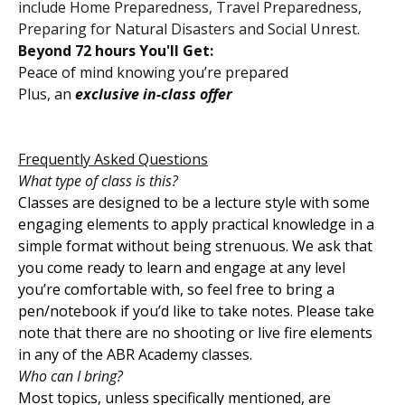
include Home Preparedness, Travel Preparedness,
Preparing for Natural Disasters and Social Unrest.
Beyond 72 hours You'll Get:
Peace of mind knowing you’re prepared
Plus, an
exclusive in-class offer
Frequently Asked Questions
What type of class is this?
Classes are designed to be a lecture style with some
engaging elements to apply practical knowledge in a
simple format without being strenuous. We ask that
you come ready to learn and engage at any level
you’re comfortable with, so feel free to bring a
pen/notebook if you’d like to take notes. Please take
note that there are no shooting or live fire elements
in any of the ABR Academy classes.
Who can I bring?
Most topics, unless specifically mentioned, are