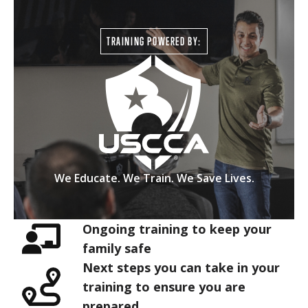
TRAINING POWERED BY:
We Educate. We Train. We Save Lives.
Ongoing training to keep your
family safe
Next steps you can take in your
training to ensure you are
prepared.