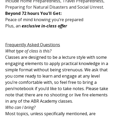
include Home Preparedness, Travel Preparedness,
Preparing for Natural Disasters and Social Unrest.
Beyond 72 hours You'll Get:
Peace of mind knowing you’re prepared
Plus, an
exclusive in-class offer
Frequently Asked Questions
What type of class is this?
Classes are designed to be a lecture style with some
engaging elements to apply practical knowledge in a
simple format without being strenuous. We ask that
you come ready to learn and engage at any level
you’re comfortable with, so feel free to bring a
pen/notebook if you’d like to take notes. Please take
note that there are no shooting or live fire elements
in any of the ABR Academy classes.
Who can I bring?
Most topics, unless specifically mentioned, are