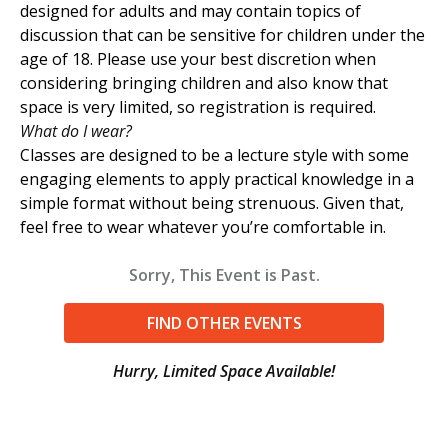
designed for adults and may contain topics of
discussion that can be sensitive for children under the
age of 18. Please use your best discretion when
considering bringing children and also know that
space is very limited, so registration is required.
What do I wear?
Classes are designed to be a lecture style with some
engaging elements to apply practical knowledge in a
simple format without being strenuous. Given that,
feel free to wear whatever you’re comfortable in.
Sorry, This Event is Past.
FIND OTHER EVENTS
Hurry, Limited Space Available!