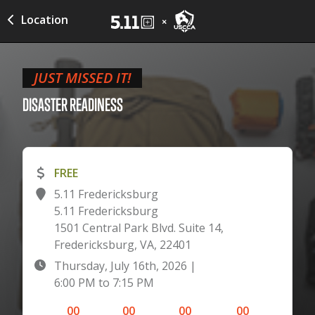
Location
JUST MISSED IT!
DISASTER
READINESS
FREE
5.11 Fredericksburg
5.11 Fredericksburg
1501 Central Park Blvd. Suite 14,
Fredericksburg, VA, 22401
Thursday, July 16th, 2026
|
6:00 PM
to
7:15 PM
00
00
00
00