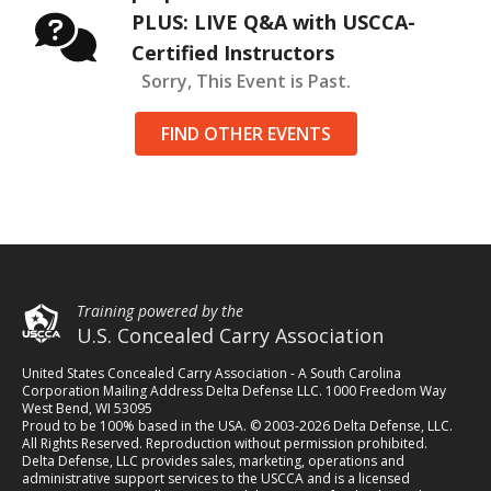
PLUS: LIVE Q&A with USCCA-
Certified Instructors
Sorry, This Event is Past.
FIND OTHER EVENTS
Training powered by the
U.S. Concealed Carry Association
United States Concealed Carry Association - A South Carolina
Corporation Mailing Address Delta Defense LLC. 1000 Freedom Way
West Bend, WI 53095
Proud to be 100% based in the USA. © 2003-2026 Delta Defense, LLC.
All Rights Reserved. Reproduction without permission prohibited.
Delta Defense, LLC provides sales, marketing, operations and
administrative support services to the USCCA and is a licensed