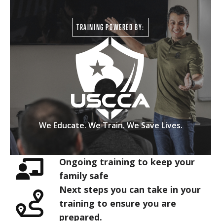
TRAINING POWERED BY:
We Educate. We Train. We Save Lives.
Ongoing training to keep your
family safe
Next steps you can take in your
training to ensure you are
prepared.