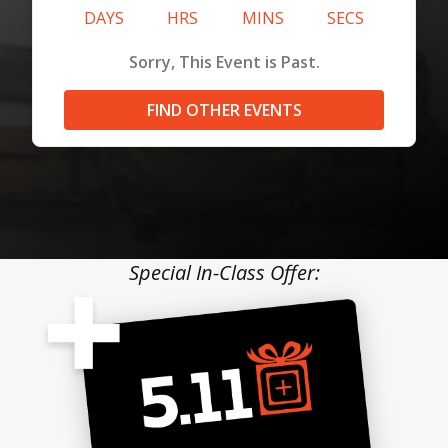
DAYS
HRS
MINS
SECS
Sorry, This Event is Past.
FIND OTHER EVENTS
Special In-Class Offer: