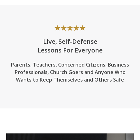
Live, Self-Defense
Lessons For Everyone
Parents, Teachers, Concerned Citizens, Business
Professionals,
Church Goers
and Anyone Who
Wants to Keep Themselves and Others Safe