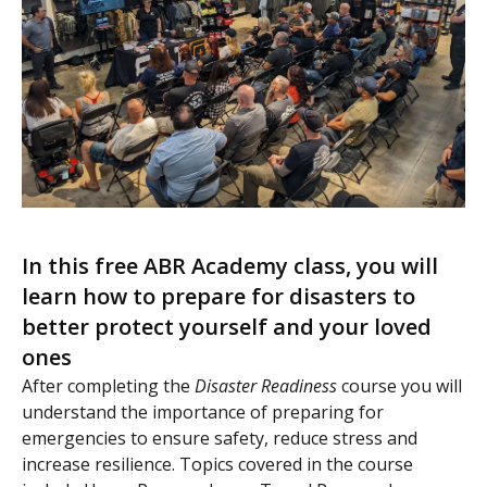
In this free ABR Academy class, you will
learn how to prepare for disasters to
better protect yourself and your loved
ones
After completing the
Disaster Readiness
course you will
understand the importance of preparing for
emergencies to ensure safety, reduce stress and
increase resilience. Topics covered in the course