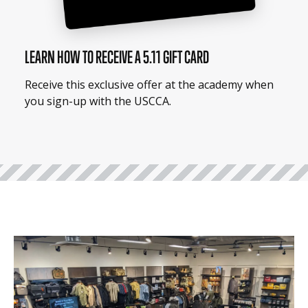
LEARN HOW TO RECEIVE A 5.11 GIFT CARD
Receive this exclusive offer at the academy when
you sign-up with the USCCA.