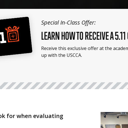
Special In-Class Offer:
LEARN HOW TO RECEIVE A 5.11
Receive this exclusive offer at the acad
up with the USCCA.
ook for when evaluating