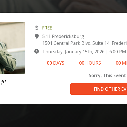
FREE
5.11 Fredericksburg
1501 Central Park Blvd. Suite 14, Freder
Thursday, January 15th, 2026
|
6:00 PM
00
DAYS
00
HOURS
00
M
Sorry, This Event 
ft!
FIND OTHER E