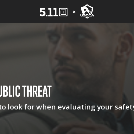
UBLIC
THREAT
 to look for when evaluating your safet