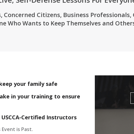
, Concerned Citizens, Business Professionals,
ne Who Wants to Keep Themselves and Others
keep your family safe
ake in your training to ensure
 USCCA-Certified Instructors
 Event is Past.