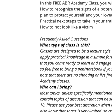
In this
FREE
ABR Academy Class, you wil
How to recognize the signs of a potent
plan to protect yourself and your lov
Practical next steps to take in your tr
How to not look like a victim
Frequently Asked Questions
What type of class is this?
Classes are designed to be a lecture styl
apply practical knowledge in a simple fo
that you come ready to learn and engage a
so feel free to bring a pen/notebook if you
note that there are no shooting or live fi
Academy classes.
Who can I bring?
Most topics, unless specifically mentione
contain topics of discussion that can be s
18. Please use your best discretion when 
also know that space is very limited, so re