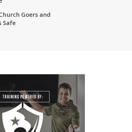
Church Goers
and
 Safe
TRAINING POWERED BY: