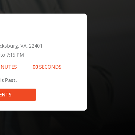
icksburg, VA, 22401
to
7:15 PM
INUTES
00
SECONDS
is Past.
VENTS