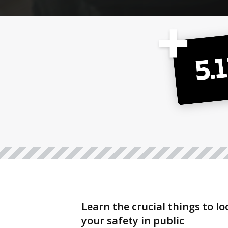
Learn the crucial things to l
your safety in public