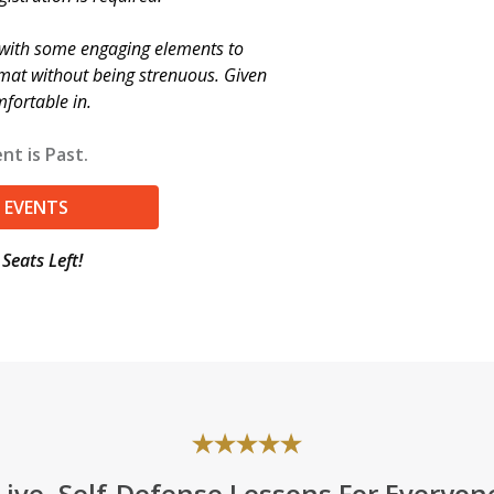
e with some engaging elements to
rmat without being strenuous. Given
mfortable in.
nt is Past.
 EVENTS
Seats Left!
Live, Self-Defense Lessons For Everyon