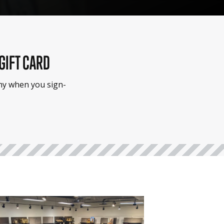
 GIFT CARD
emy when you sign-