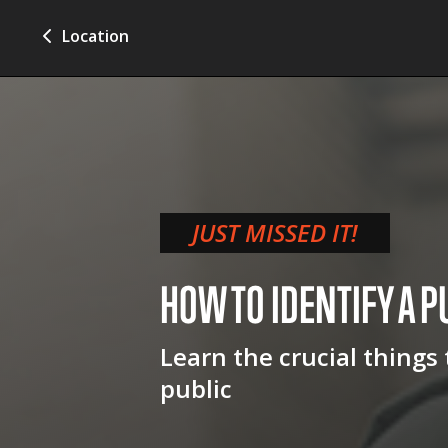
Location
JUST MISSED IT!
HOW TO IDENTIFY A P
Learn the crucial things
public