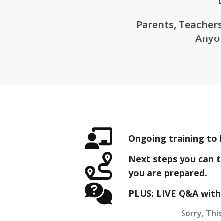
Parents, Teachers
Anyo
Ongoing training to 
Next steps you can t
you are prepared.
PLUS: LIVE Q&A with
Sorry, This