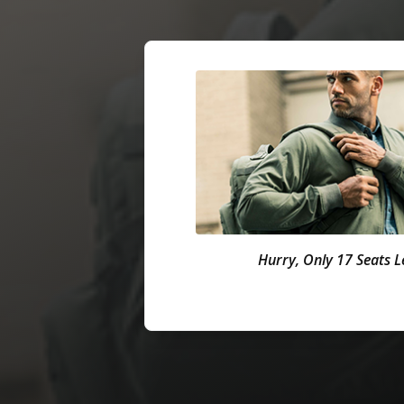
Hurry, Only 17 Seats Le