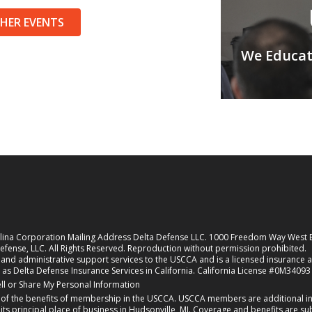
THER EVENTS
We Educate
rolina Corporation Mailing Address Delta Defense LLC. 1000 Freedom Way West
fense, LLC. All Rights Reserved. Reproduction without permission prohibited.
nd administrative support services to the USCCA and is a licensed insurance agen
 as Delta Defense Insurance Services in California. California License #0M34093
new tab)
ll or Share My Personal Information
f the benefits of membership in the USCCA. USCCA members are additional ins
 principal place of business in Hudsonville, MI. Coverage and benefits are subj