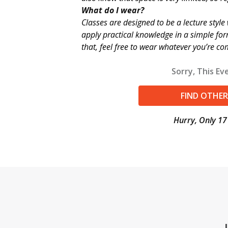
What do I wear?
Classes are designed to be a lecture styl
apply practical knowledge in a simple fo
that, feel free to wear whatever you’re co
Sorry, This Eve
FIND OTHER
Hurry, Only 17 