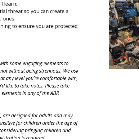
l learn:
ial threat so you can create a
ed ones
aining to ensure you are protected
e with some engaging elements to
rmat without being strenuous. We ask
t any level you’re comfortable with,
’d like to take notes. Please take
re elements in any of the ABR
d, are designed for adults and may
ensitive for children under the age of
considering bringing children and
gistration is required.