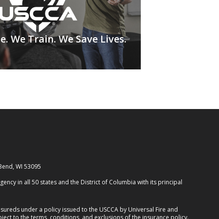
. We Train. We Save Lives.
 Bend, WI 53095
cy in all 50 states and the District of Columbia with its principal
ureds under a policy issued to the USCCA by Universal Fire and
ect to the terms, conditions, and exclusions of the insurance policy.