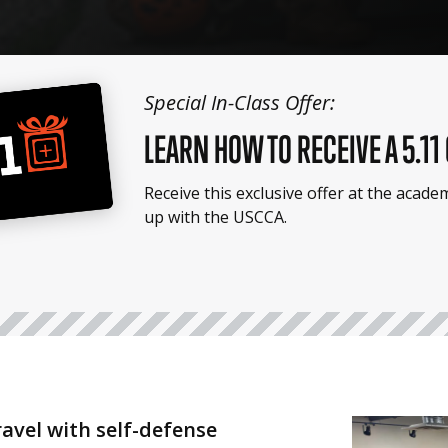
Special In-Class Offer:
LEARN HOW TO RECEIVE A 5.11
Receive this exclusive offer at the acad
up with the USCCA.
ravel with self-defense