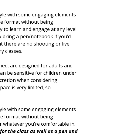
style with some engaging elements
ple format without being
 to learn and engage at any level
to bring a pen/notebook if you’d
at there are no shooting or live
y classes.
oned, are designed for adults and
can be sensitive for children under
scretion when considering
ace is very limited, so
style with some engaging elements
ple format without being
ar whatever you’re comfortable in.
for the class as well as a pen and