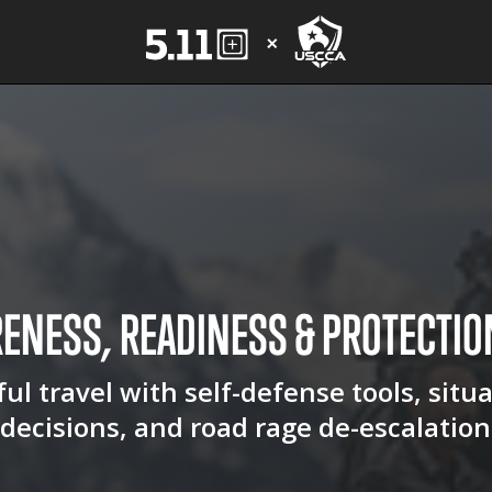
RENESS, READINESS &
PROTECTIO
ul travel with self-defense tools, situ
decisions, and road rage de-escalation