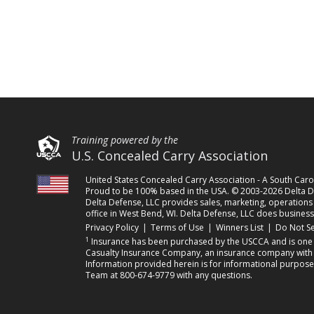
Training powered by the
U.S. Concealed Carry Association
United States Concealed Carry Association - A South Ca
Proud to be 100% based in the USA. © 2003-2026 Delta De
Delta Defense, LLC provides sales, marketing, operations a
office in West Bend, WI. Delta Defense, LLC does business
(opens in a new tab)
(opens in a new tab)
(opens in a 
Privacy Policy
|
Terms of Use
|
Winners List
|
Do Not Se
1
Insurance has been purchased by the USCCA and is one o
Casualty Insurance Company, an insurance company with its
Information provided herein is for informational purpose
Team at 800-674-9779 with any questions.