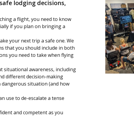
safe lodging decisions,
ching a flight, you need to know
ially if you plan on bringing a
ake your next trip a safe one. We
ems that you should include in both
ions you need to take when flying
t situational awareness, including
nd different decision-making
 dangerous situation (and how
can use to de-escalate a tense
onfident and competent as you