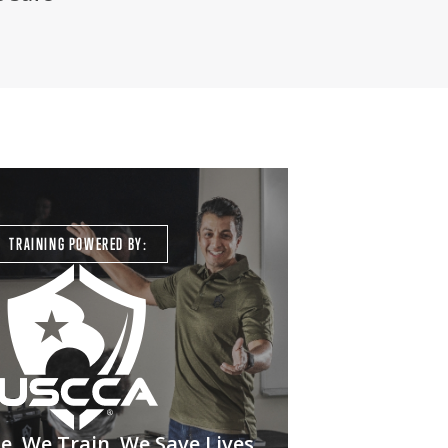
TRAINING POWERED BY:
. We Train. We Save Lives.