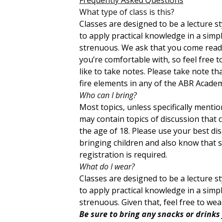
What type of class is this?
Classes are designed to be a lecture 
to apply practical knowledge in a sim
strenuous. We ask that you come ready
you’re comfortable with, so feel free 
like to take notes. Please take note th
fire elements in any of the ABR Academ
Who can I bring?
Most topics, unless specifically menti
may contain topics of discussion that 
the age of 18. Please use your best di
bringing children and also know that sp
registration is required.
What do I wear?
Classes are designed to be a lecture 
to apply practical knowledge in a sim
strenuous. Given that, feel free to we
Be sure to bring any snacks or drinks 