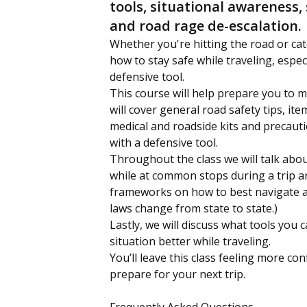
tools, situational awareness, 
and road rage de-escalation.
Whether you're hitting the road or cat
how to stay safe while traveling, espec
defensive tool.
This course will help prepare you to m
will cover general road safety tips, it
medical and roadside kits and precaut
with a defensive tool.
Throughout the class we will talk abou
while at common stops during a trip a
frameworks on how to best navigate a
laws change from state to state.)
Lastly, we will discuss what tools you 
situation better while traveling.
You’ll leave this class feeling more c
prepare for your next trip.
Frequently Asked Questions