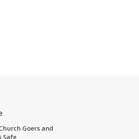
e
Church Goers
and
 Safe