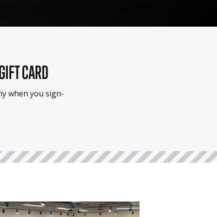
 GIFT CARD
emy when you sign-