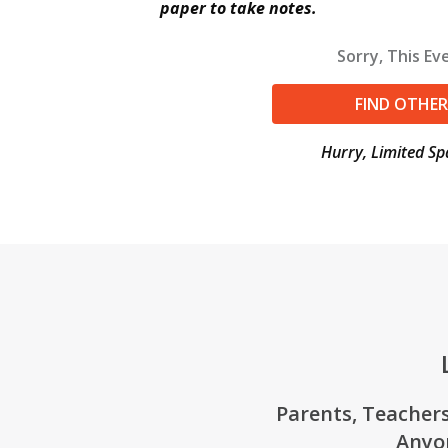
paper to take notes.
Sorry, This Eve
FIND OTHER
Hurry, Limited Sp
Parents, Teachers
Anyo