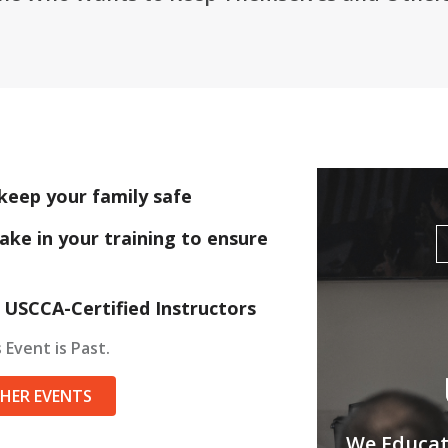
keep your family safe
ake in your training to ensure
 USCCA-Certified Instructors
 Event is Past.
THER EVENTS
We Educate