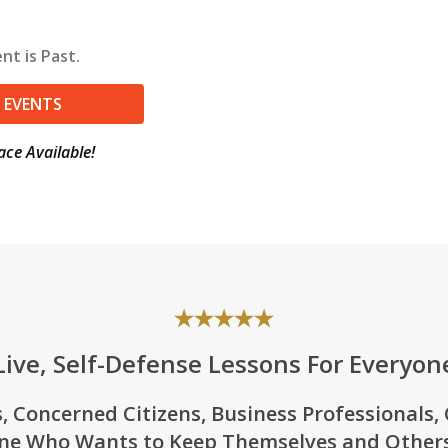
nt is Past.
 EVENTS
ace Available!
Live, Self-Defense Lessons For Everyon
, Concerned Citizens, Business Professionals,
ne Who Wants to Keep Themselves and Others