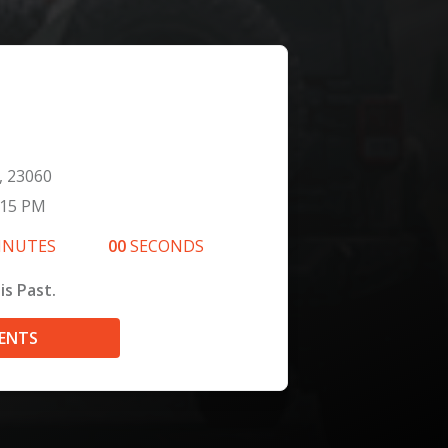
, 23060
:15 PM
INUTES
00
SECONDS
is Past.
VENTS