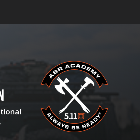
N
ational
.