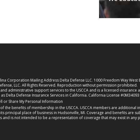
rolina Corporation Mailing Address Delta Defense LLC. 1000 Freedom Way West
fense, LLC. All Rights Reserved. Reproduction without permission prohibited.
nd administrative support services to the USCCA and is a licensed insurance agen
 as Delta Defense Insurance Services in California. California License #0M34093
new tab)
ll or Share My Personal Information
f the benefits of membership in the USCCA. USCCA members are additional ins
 principal place of business in Hudsonville, MI. Coverage and benefits are subj
s and is not intended to be a representation of coverage that may exist in any