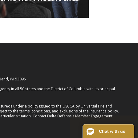
 Bend, WI 53095
cy in all 50 states and the District of Columbia with its principal
ureds under a policy issued to the USCCA by Universal Fire and
ect to the terms, conditions, and exclusions of the insurance policy.
 particular situation. Contact Delta Defense’s Member Engagement
Chat with us