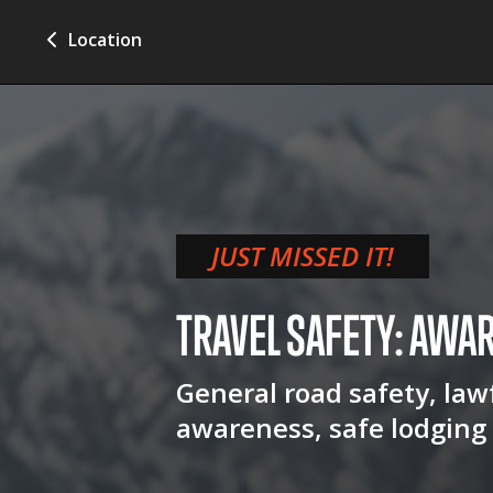
Location
JUST MISSED IT!
TRAVEL SAFETY: AWA
General road safety, lawf
awareness, safe lodging 