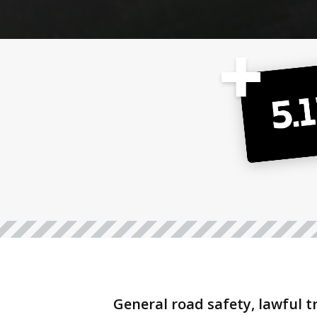
General road safety, lawful t