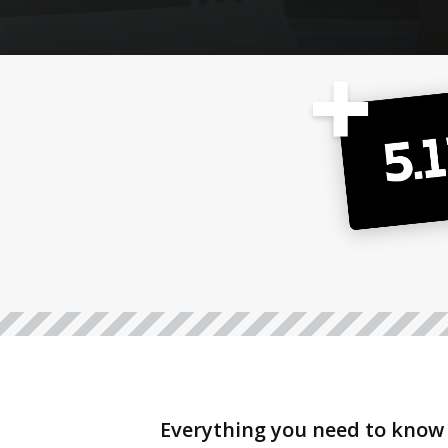
Everything you need to know 