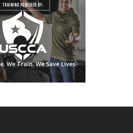
TRAINING POWERED BY:
. We Train. We Save Lives.