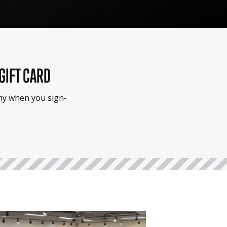
 GIFT CARD
emy when you sign-