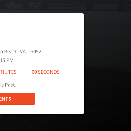
ia Beach, VA, 23452
:15 PM
INUTES
00
SECONDS
is Past.
VENTS