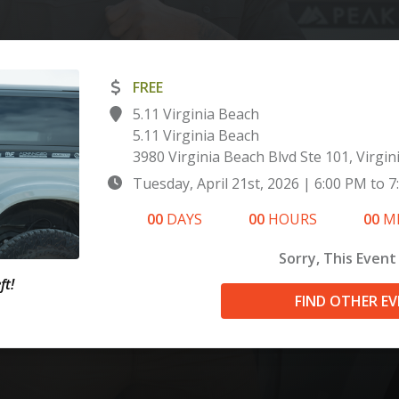
FREE
5.11 Virginia Beach
5.11 Virginia Beach
3980 Virginia Beach Blvd Ste 101, Virgin
Tuesday, April 21st, 2026
|
6:00 PM
to
7
00
DAYS
00
HOURS
00
M
Sorry, This Event 
ft!
FIND OTHER E