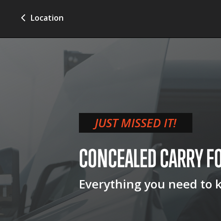
Location
JUST MISSED IT!
CONCEALED CARRY
F
Everything you need to 