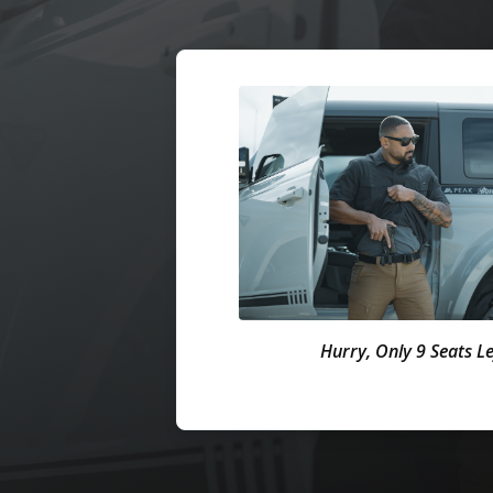
Hurry, Only 9 Seats Le