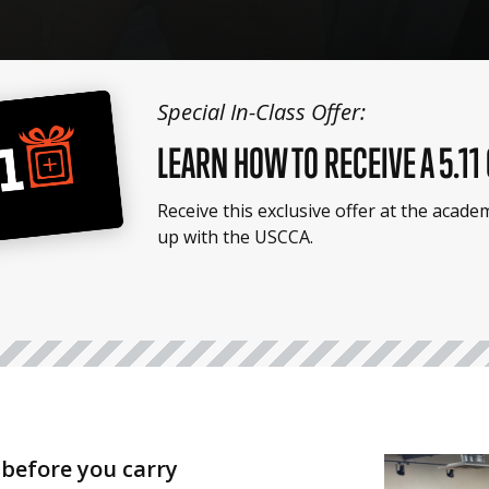
Special In-Class Offer:
LEARN HOW TO RECEIVE A 5.11
Receive this exclusive offer at the acad
up with the USCCA.
before you carry