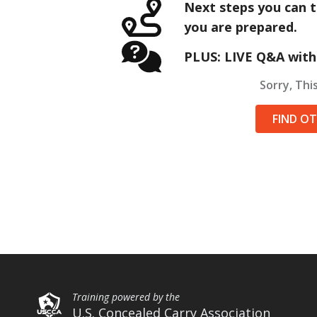
Next steps you can t
you are prepared.
PLUS: LIVE Q&A with
Sorry, This
FIND O
Training powered by the
U.S. Concealed Carry Association