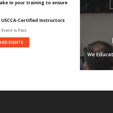
ake in your training to ensure
 USCCA-Certified Instructors
 Event is Past.
THER EVENTS
We Educate