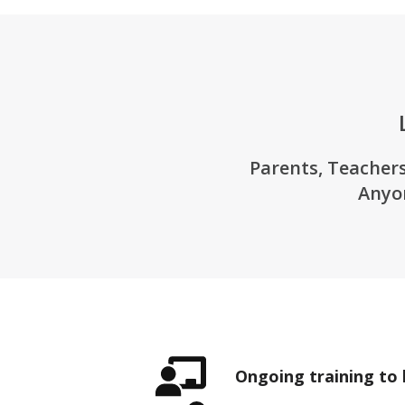
Parents, Teachers
Anyo
Ongoing training to 