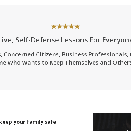
Live, Self-Defense Lessons For Everyon
, Concerned Citizens, Business Professionals,
ne Who Wants to Keep Themselves and Others
keep your family safe