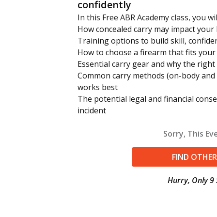
confidently
In this Free ABR Academy class, you wil
How concealed carry may impact your li
Training options to build skill, confide
How to choose a firearm that fits you
Essential carry gear and why the right
Common carry methods (on-body and 
works best
The potential legal and financial cons
incident
Sorry, This Eve
FIND OTHER
Hurry, Only 9 