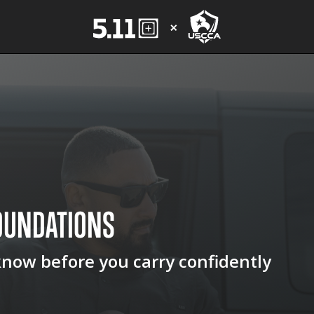
OUNDATIONS
know before you carry confidently