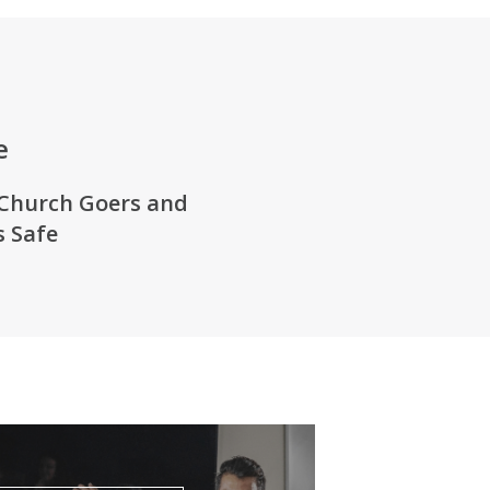
e
Church Goers
and
 Safe