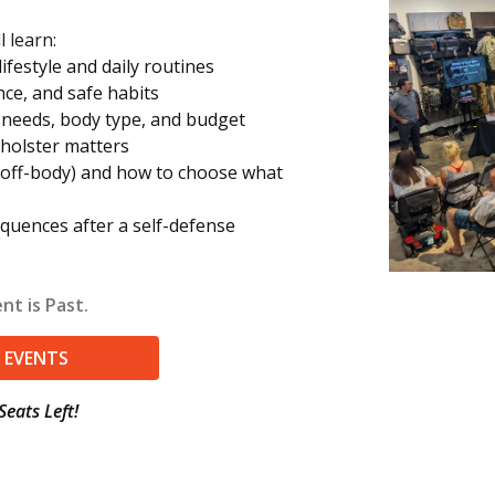
l learn:
festyle and daily routines
nce, and safe habits
r needs, body type, and budget
 holster matters
off-body) and how to choose what
equences after a self-defense
nt is Past.
 EVENTS
Seats Left!