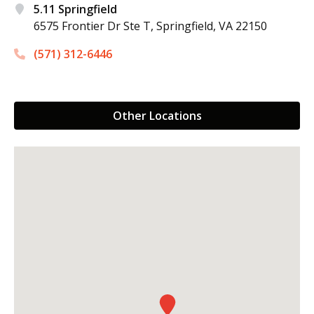
5.11 Springfield
6575 Frontier Dr Ste T,
Springfield, VA 22150
(571) 312-6446
Other Locations