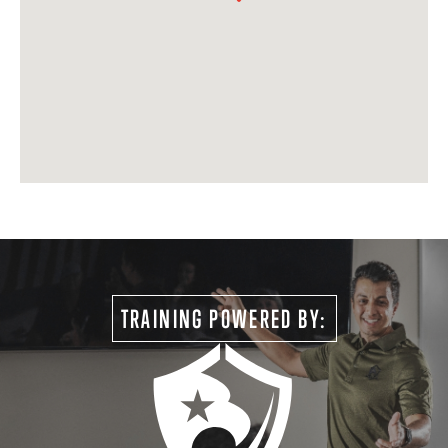
TRAINING POWERED BY: