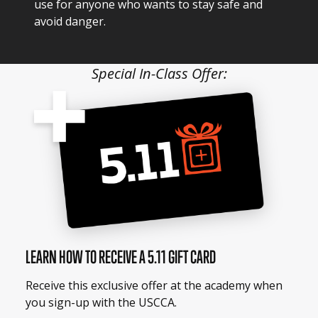
use for anyone who wants to stay safe and
avoid danger.
Special In-Class Offer:
LEARN HOW TO RECEIVE A 5.11 GIFT CARD
Receive this exclusive offer at the academy when
you sign-up with the USCCA.