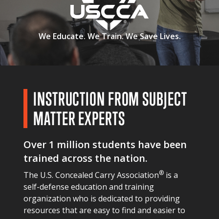
We Educate.
We Train.
We Save Lives.
INSTRUCTION FROM SUBJECT
MATTER EXPERTS
Over 1 million students have been
trained across the nation.
®
The U.S. Concealed Carry Association
is a
self-defense education and training
organization who is dedicated to providing
resources that are easy to find and easier to