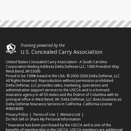
Training powered by the
U.S. Concealed Carry Association
United States Concealed Carry Association - A South Carolina
Corporation Mailing Address Delta Defense LLC. 1000 Freedom Way
West Bend, WI 53095
Proud to be 100% based in the USA. © 2003-2026 Delta Defense, LLC.
All Rights Reserved. Reproduction without permission prohibited.
Delta Defense, LLC provides sales, marketing, operations and
administrative support services to the USCCA and is a licensed
insurance agency in all 50 states and the District of Columbia with its
principal office in West Bend, WI. Delta Defense, LLC does business as
Delta Defense Insurance Services in California. California License
#0M34093
(opens in a new tab)
(opens in a new tab)
(opens in a new tab)
Privacy Policy
|
Terms of Use
|
Winners List
|
Do Not Sell or Share My Personal Information
1
Insurance has been purchased by the USCCA and is one of the
benefits of membership in the USCCA. USCCA members are additional