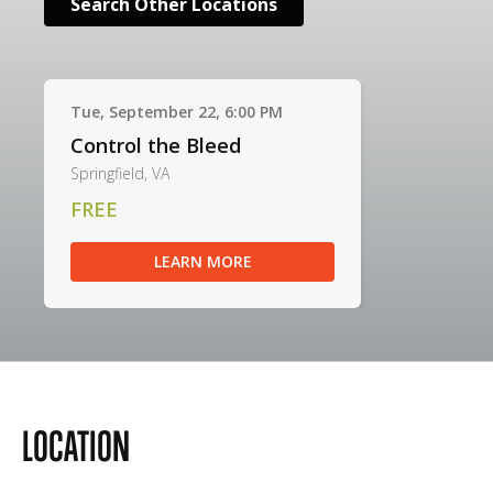
Search Other Locations
Tue, September 22, 6:00 PM
Control the Bleed
Springfield, VA
FREE
LEARN MORE
LOCATION