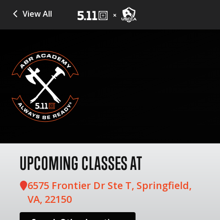
View All
UPCOMING CLASSES AT
6575 Frontier Dr Ste T, Springfield,
VA, 22150