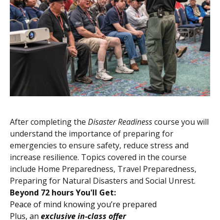
After completing the
Disaster Readiness
course you will
understand the importance of preparing for
emergencies to ensure safety, reduce stress and
increase resilience. Topics covered in the course
include Home Preparedness, Travel Preparedness,
Preparing for Natural Disasters and Social Unrest.
Beyond 72 hours You'll Get:
Peace of mind knowing you’re prepared
Plus, an
exclusive in-class offer