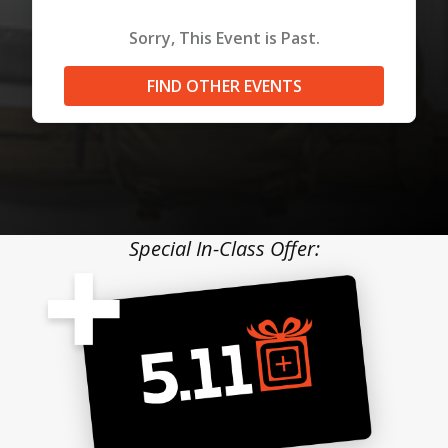
Sorry, This Event is Past.
FIND OTHER EVENTS
Special In-Class Offer: