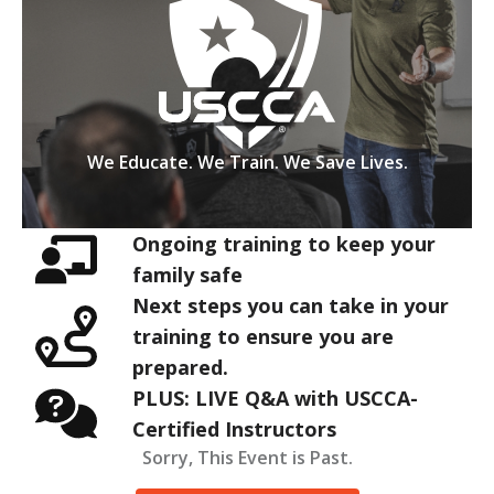
We Educate. We Train. We Save Lives.
Ongoing training to keep your
family safe
Next steps you can take in your
training to ensure you are
prepared.
PLUS: LIVE Q&A with USCCA-
Certified Instructors
Sorry, This Event is Past.