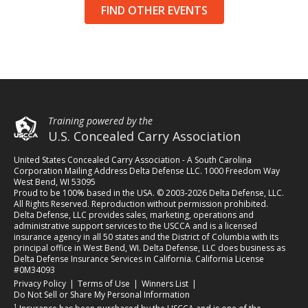
FIND OTHER EVENTS
Training powered by the
U.S. Concealed Carry Association
United States Concealed Carry Association - A South Carolina
Corporation Mailing Address Delta Defense LLC. 1000 Freedom Way
West Bend, WI 53095
Proud to be 100% based in the USA. © 2003-2026 Delta Defense, LLC.
All Rights Reserved. Reproduction without permission prohibited.
Delta Defense, LLC provides sales, marketing, operations and
administrative support services to the USCCA and is a licensed
insurance agency in all 50 states and the District of Columbia with its
principal office in West Bend, WI. Delta Defense, LLC does business as
Delta Defense Insurance Services in California. California License
#0M34093
(opens in a new tab)
(opens in a new tab)
(opens in a new tab)
Privacy Policy
|
Terms of Use
|
Winners List
|
Do Not Sell or Share My Personal Information
1