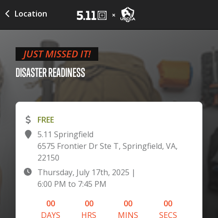
Location
JUST MISSED IT!
DISASTER
READINESS
FREE
5.11 Springfield
6575 Frontier Dr Ste T, Springfield, VA,
22150
Thursday, July 17th, 2025
|
6:00 PM
to
7:45 PM
00
00
00
00
DAYS
HRS
MINS
SECS