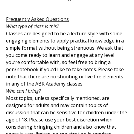
Frequently Asked Questions
What type of class is this?
Classes are designed to be a lecture style with some
engaging elements to apply practical knowledge in a
simple format without being strenuous. We ask that
you come ready to learn and engage at any level
you’re comfortable with, so feel free to bring a
pen/notebook if you’d like to take notes. Please take
note that there are no shooting or live fire elements
in any of the ABR Academy classes.
Who can I bring?
Most topics, unless specifically mentioned, are
designed for adults and may contain topics of
discussion that can be sensitive for children under the
age of 18. Please use your best discretion when
considering bringing children and also know that
space is very limited, so registration is required.