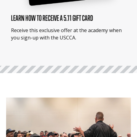
LEARN HOW TO RECEIVE A 5.11 GIFT CARD
Receive this exclusive offer at the academy when
you sign-up with the USCCA.