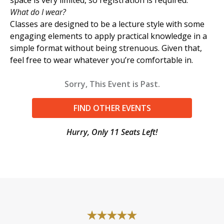
What do I wear?
Classes are designed to be a lecture style with some
engaging elements to apply practical knowledge in a
simple format without being strenuous. Given that,
feel free to wear whatever you’re comfortable in.
Sorry, This Event is Past.
FIND OTHER EVENTS
Hurry, Only 11 Seats Left!