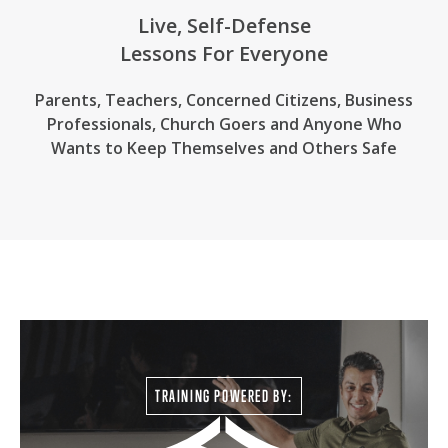
Live, Self-Defense
Lessons For Everyone
Parents, Teachers, Concerned Citizens, Business
Professionals,
Church Goers
and Anyone Who
Wants to Keep Themselves and Others Safe
TRAINING POWERED BY: